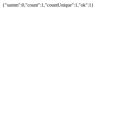
{"summ":0,"count":1,"countUnique":1,"ok":1}