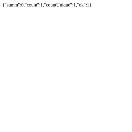
{"summ":0,"count":1,"countUnique":1,"ok":1}