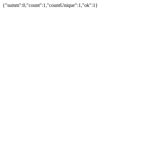
{"summ":0,"count":1,"countUnique":1,"ok":1}