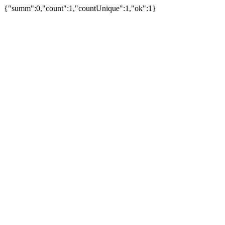
{"summ":0,"count":1,"countUnique":1,"ok":1}